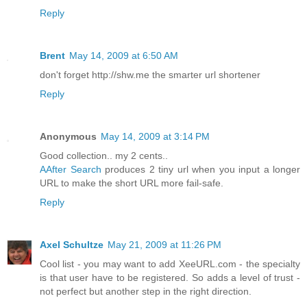
Reply
Brent
May 14, 2009 at 6:50 AM
don't forget http://shw.me the smarter url shortener
Reply
Anonymous
May 14, 2009 at 3:14 PM
Good collection.. my 2 cents..
AAfter Search
produces 2 tiny url when you input a longer
URL to make the short URL more fail-safe.
Reply
Axel Schultze
May 21, 2009 at 11:26 PM
Cool list - you may want to add XeeURL.com - the specialty
is that user have to be registered. So adds a level of trust -
not perfect but another step in the right direction.