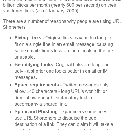
billion clicks per month (nearly 600 per second) on their
shortened links (as of January, 2009).
There are a number of reasons why people are using URL
Shorteners:
Fixing Links
- Original links may be too long to
fit on a single line in an email message, causing
some email clients to wrap them, making the link
unusable.
Beautifying Links
-Original links are long and
ugly - a shorter one looks better in email or IM
messages.
Space requirements
- Twitter messages only
allow 140 characters - long URL's won't fit, or
don't allow enough explanatory text to
accompany a shared link.
Spam and Phishing
- Spammers sometimes
use URL Shorteners to disguise the true
destination of a link. They can claim it will take a