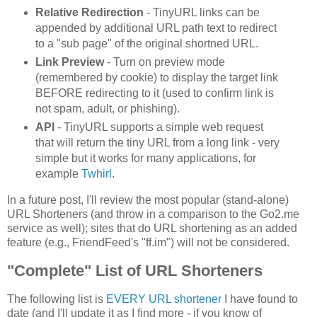
Relative Redirection
- TinyURL links can be
appended by additional URL path text to redirect
to a "sub page" of the original shortned URL.
Link Preview
- Turn on preview mode
(remembered by cookie) to display the target link
BEFORE redirecting to it (used to confirm link is
not spam, adult, or phishing).
API
- TinyURL supports a simple web request
that will return the tiny URL from a long link - very
simple but it works for many applications, for
example
Twhirl
.
In a future post, I'll review the most popular (stand-alone)
URL Shorteners (and throw in a comparison to the Go2.me
service as well); sites that do URL shortening as an added
feature (e.g., FriendFeed's "ff.im") will not be considered.
"Complete" List of URL Shorteners
The following list is
EVERY URL shortener
I have found to
date (and I'll update it as I find more - if you know of