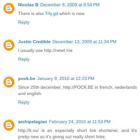
Nicolas B
December 8, 2009 at 8:54 PM
There is also
Trly.gd
which is new.
Reply
Justin Credible
December 13, 2009 at 11:34 PM
I usually use http://retwt.me
Reply
pock.be
January 9, 2010 at 12:23 PM
Since 25th december, http://POCK.BE in french, nederlands
and english.
Reply
archipelagian
February 24, 2010 at 11:53 PM
http://k.vu/ is an especially short link shortener, and it's
pretty new so it's giving out really short links.