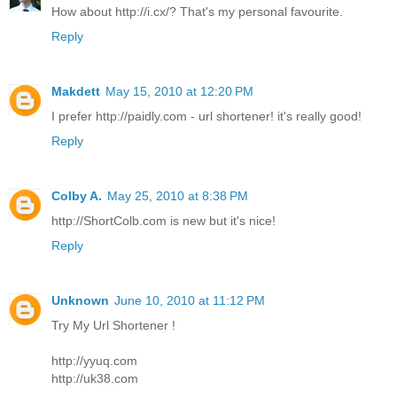
How about http://i.cx/? That's my personal favourite.
Reply
Makdett
May 15, 2010 at 12:20 PM
I prefer http://paidly.com - url shortener! it's really good!
Reply
Colby A.
May 25, 2010 at 8:38 PM
http://ShortColb.com is new but it's nice!
Reply
Unknown
June 10, 2010 at 11:12 PM
Try My Url Shortener !
http://yyuq.com
http://uk38.com