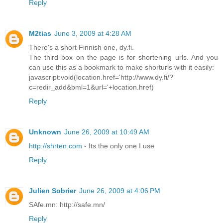
Reply
M2tias
June 3, 2009 at 4:28 AM
There's a short Finnish one, dy.fi.
The third box on the page is for shortening urls. And you
can use this as a bookmark to make shorturls with it easily:
javascript:void(location.href='http://www.dy.fi/?
c=redir_add&bml=1&url='+location.href)
Reply
Unknown
June 26, 2009 at 10:49 AM
http://shrten.com
- Its the only one I use
Reply
Julien Sobrier
June 26, 2009 at 4:06 PM
SAfe.mn: http://safe.mn/
Reply