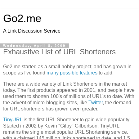
Go2.me
A Link Discussion Service
Wednesday, April 8, 2009
Exhaustive List of URL Shorteners
Go2.me started as a small hobby project, and has grown in
scope as I've found
many possible features
to add.
There are a wide variety of Link Shorteners in the market
today. The first products appeared in 2001, and people have
used them to shorten 100's of millions of URL's to date. With
the advent of micro-blogging sites, like
Twitter
, the demand
for URL shorteners has grown even greater.
TinyURL
is the first URL Shortener to gain wide popularity.
Started in 2002 by Kevin "Gilby" Gilbertson, TinyURL
remains the single most popular URL Shortening service,
with a claimed 145 million links shortened to date, and 1.5