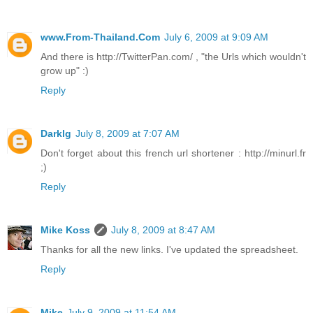
www.From-Thailand.Com
July 6, 2009 at 9:09 AM
And there is http://TwitterPan.com/ , "the Urls which wouldn't
grow up" :)
Reply
Darklg
July 8, 2009 at 7:07 AM
Don't forget about this french url shortener : http://minurl.fr
;)
Reply
Mike Koss
July 8, 2009 at 8:47 AM
Thanks for all the new links. I've updated the spreadsheet.
Reply
Mike
July 9, 2009 at 11:54 AM