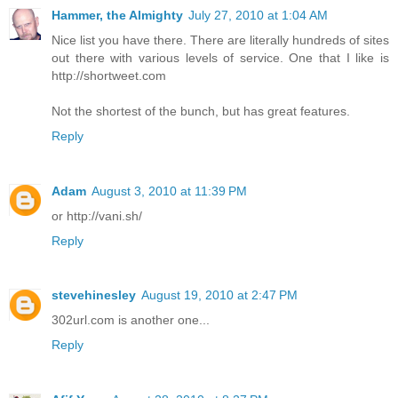
Hammer, the Almighty
July 27, 2010 at 1:04 AM
Nice list you have there. There are literally hundreds of sites
out there with various levels of service. One that I like is
http://shortweet.com
Not the shortest of the bunch, but has great features.
Reply
Adam
August 3, 2010 at 11:39 PM
or http://vani.sh/
Reply
stevehinesley
August 19, 2010 at 2:47 PM
302url.com is another one...
Reply