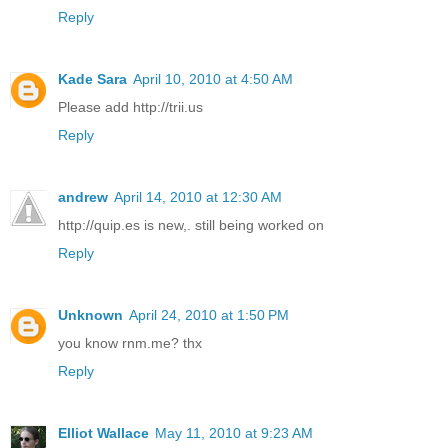
Reply
Kade Sara
April 10, 2010 at 4:50 AM
Please add http://trii.us
Reply
andrew
April 14, 2010 at 12:30 AM
http://quip.es is new,. still being worked on
Reply
Unknown
April 24, 2010 at 1:50 PM
you know rnm.me? thx
Reply
Elliot Wallace
May 11, 2010 at 9:23 AM