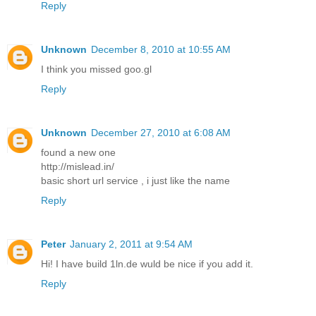
Reply
Unknown
December 8, 2010 at 10:55 AM
I think you missed goo.gl
Reply
Unknown
December 27, 2010 at 6:08 AM
found a new one
http://mislead.in/
basic short url service , i just like the name
Reply
Peter
January 2, 2011 at 9:54 AM
Hi! I have build 1ln.de wuld be nice if you add it.
Reply