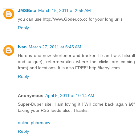
JMSBeta
March 15, 2011 at 2:55 AM
you can use http://www.Goder.co.cc for your long url’s
Reply
Ivan
March 27, 2011 at 6:45 AM
Here is one new shortener and tracker. It can track hits(all
and unique), referrers(sites where the clicks are coming
from) and locations. It is also FREE! http://keoyl.com
Reply
Anonymous
April 5, 2011 at 10:14 AM
Super-Duper site! I am loving it!! Will come back again â€“
taking your RSS feeds also, Thanks.
online pharmacy
Reply