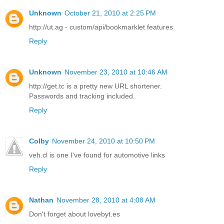
Unknown
October 21, 2010 at 2:25 PM
http://ut.ag - custom/api/bookmarklet features
Reply
Unknown
November 23, 2010 at 10:46 AM
http://get.tc is a pretty new URL shortener.
Passwords and tracking included.
Reply
Colby
November 24, 2010 at 10:50 PM
veh.cl is one I've found for automotive links
Reply
Nathan
November 28, 2010 at 4:08 AM
Don't forget about lovebyt.es