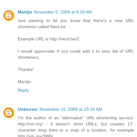
Martijn
November 5, 2009 at 8:18 AM
Just wanting to let you know that there's a new URL
shortener called Nerd.be
Example URL is http://nerd.be/2
I would appreciate if you could add it to your list of URL
shorteners.
Thanks!
Martijn
Reply
Unknown
November 11, 2009 at 10:16 AM
I'm the author of an "alternative" URL shortening service:
http://xm.my/ - it doesn't short URLs, but creates 17-
character long links to a map of a location, for example
http://xm.my/3W6r