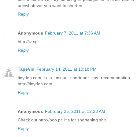
url=whatever you want to shorten
Reply
Anonymous
February 7, 2011 at 7:36 AM
http://iz.sg
Reply
TapeVid
February 14, 2011 at 10:18 PM
tinyden.com is a unique shortener. my recomendation -
http://tinyden.com
Reply
Anonymous
February 25, 2011 at 12:23 AM
Check out http://poo.pr. It's for shortening shit.
Reply