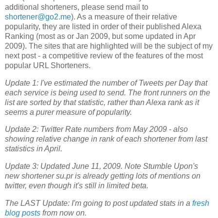
additional shorteners, please send mail to
shortener@go2.me
). As a measure of their relative
popularity, they are listed in order of their published Alexa
Ranking (most as or Jan 2009, but some updated in Apr
2009). The sites that are highlighted will be the subject of my
next post - a competitive review of the features of the most
popular URL Shorteners.
Update 1: I've estimated the number of Tweets per Day that
each service is being used to send. The front runners on the
list are sorted by that statistic, rather than Alexa rank as it
seems a purer measure of popularity.
Update 2: Twitter Rate numbers from May 2009 - also
showing relative change in rank of each shortener from last
statistics in April.
Update 3: Updated June 11, 2009. Note Stumble Upon's
new shortener su.pr is already getting lots of mentions on
twitter, even though it's still in limited beta.
The LAST Update: I'm going to post updated stats in a
fresh
blog posts
from now on.