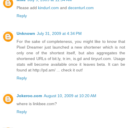
Please add
kindurl.com
and
decenturl.com
Reply
Unknown
July 31, 2009 at 4:34 PM
For the sake of completeness, you might like to know that
Pixel Dreamer just launched a new shortener which is not
only one of the shortest itself, but also aggregates the
shortened URLs of bit.ly, tr.im, is.gd and tinyurl.com. Usage
stats will become available once it leaves beta. It can be
found at http://pd.am/ ... check it out!
Reply
Jokeroo.com
August 10, 2009 at 10:20 AM
where is linkbee.com?
Reply