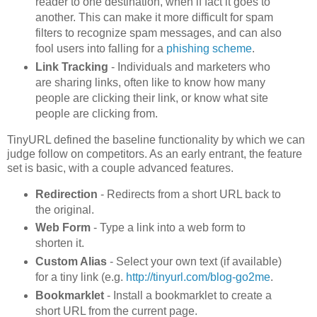
reader to one destination, when if fact it goes to
another. This can make it more difficult for spam
filters to recognize spam messages, and can also
fool users into falling for a
phishing scheme
.
Link Tracking
- Individuals and marketers who
are sharing links, often like to know how many
people are clicking their link, or know what site
people are clicking from.
TinyURL defined the baseline functionality by which we can
judge follow on competitors. As an early entrant, the feature
set is basic, with a couple advanced features.
Redirection
- Redirects from a short URL back to
the original.
Web Form
- Type a link into a web form to
shorten it.
Custom Alias
- Select your own text (if available)
for a tiny link (e.g.
http://tinyurl.com/blog-go2me
.
Bookmarklet
- Install a bookmarklet to create a
short URL from the current page.