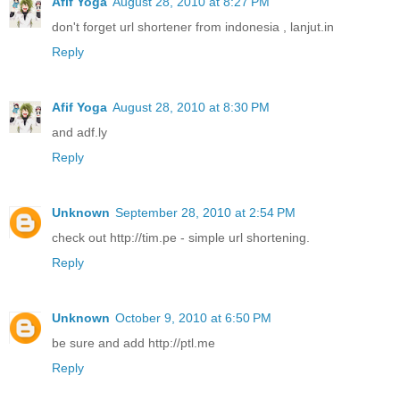
Afif Yoga
August 28, 2010 at 8:27 PM
don't forget url shortener from indonesia , lanjut.in
Reply
Afif Yoga
August 28, 2010 at 8:30 PM
and adf.ly
Reply
Unknown
September 28, 2010 at 2:54 PM
check out http://tim.pe - simple url shortening.
Reply
Unknown
October 9, 2010 at 6:50 PM
be sure and add http://ptl.me
Reply