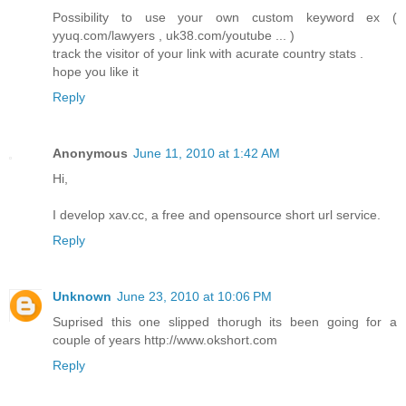
Possibility to use your own custom keyword ex (
yyuq.com/lawyers , uk38.com/youtube ... )
track the visitor of your link with acurate country stats .
hope you like it
Reply
Anonymous
June 11, 2010 at 1:42 AM
Hi,
I develop xav.cc, a free and opensource short url service.
Reply
Unknown
June 23, 2010 at 10:06 PM
Suprised this one slipped thorugh its been going for a
couple of years http://www.okshort.com
Reply