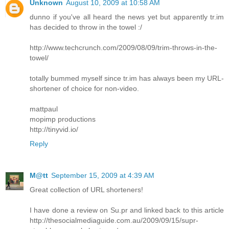
Unknown
August 10, 2009 at 10:58 AM
dunno if you've all heard the news yet but apparently tr.im
has decided to throw in the towel :/
http://www.techcrunch.com/2009/08/09/trim-throws-in-the-
towel/
totally bummed myself since tr.im has always been my URL-
shortener of choice for non-video.
mattpaul
mopimp productions
http://tinyvid.io/
Reply
M@tt
September 15, 2009 at 4:39 AM
Great collection of URL shorteners!
I have done a review on Su.pr and linked back to this article
http://thesocialmediaguide.com.au/2009/09/15/supr-