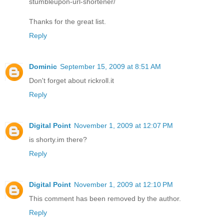
stumbleupon-url-shortener/
Thanks for the great list.
Reply
Dominic
September 15, 2009 at 8:51 AM
Don't forget about rickroll.it
Reply
Digital Point
November 1, 2009 at 12:07 PM
is shorty.im there?
Reply
Digital Point
November 1, 2009 at 12:10 PM
This comment has been removed by the author.
Reply