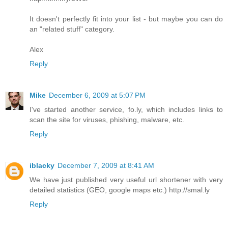
It doesn't perfectly fit into your list - but maybe you can do
an "related stuff" category.
Alex
Reply
Mike
December 6, 2009 at 5:07 PM
I've started another service, fo.ly, which includes links to
scan the site for viruses, phishing, malware, etc.
Reply
iblacky
December 7, 2009 at 8:41 AM
We have just published very useful url shortener with very
detailed statistics (GEO, google maps etc.) http://smal.ly
Reply