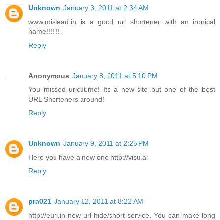
Unknown
January 3, 2011 at 2:34 AM
www.mislead.in is a good url shortener with an ironical
name!!!!!!!
Reply
Anonymous
January 8, 2011 at 5:10 PM
You missed urlcut.me! Its a new site but one of the best
URL Shorteners around!
Reply
Unknown
January 9, 2011 at 2:25 PM
Here you have a new one http://visu.al
Reply
pra021
January 12, 2011 at 8:22 AM
http://eurl.in new url hide/short service. You can make long