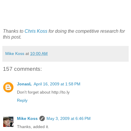
Thanks to
Chris Koss
for doing the competitive research for
this post.
Mike Koss
at
10:00 AM
157 comments:
JonasL
April 16, 2009 at 1:58 PM
Don't forget about http://to.ly
Reply
Mike Koss
May 3, 2009 at 6:46 PM
Thanks, added it.