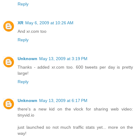
Reply
XR
May 6, 2009 at 10:26 AM
And xr.com too
Reply
Unknown
May 13, 2009 at 3:19 PM
Thanks - added xr.com too. 600 tweets per day is pretty
large!
Reply
Unknown
May 13, 2009 at 6:17 PM
there's a new kid on the vlock for sharing web video:
tinyvid.io
just launched so not much traffic stats yet... more on the
way!