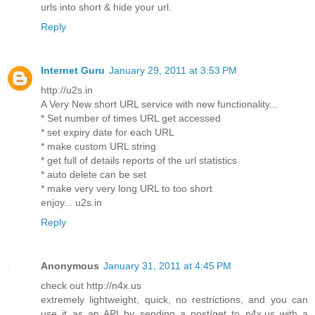
urls into short & hide your url.
Reply
Internet Guru
January 29, 2011 at 3:53 PM
http://u2s.in
A Very New short URL service with new functionality...
* Set number of times URL get accessed
* set expiry date for each URL
* make custom URL string
* get full of details reports of the url statistics
* auto delete can be set
* make very very long URL to too short
enjoy... u2s.in
Reply
Anonymous
January 31, 2011 at 4:45 PM
check out http://n4x.us
extremely lightweight, quick, no restrictions, and you can
use it as an API by sending a post/get to n4x.us with a