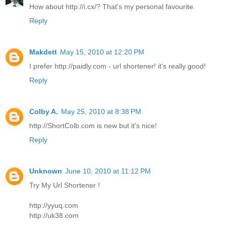
How about http://i.cx/? That's my personal favourite.
Reply
Makdett
May 15, 2010 at 12:20 PM
I prefer http://paidly.com - url shortener! it's really good!
Reply
Colby A.
May 25, 2010 at 8:38 PM
http://ShortColb.com is new but it's nice!
Reply
Unknown
June 10, 2010 at 11:12 PM
Try My Url Shortener !
http://yyuq.com
http://uk38.com