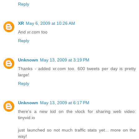
Reply
XR
May 6, 2009 at 10:26 AM
And xr.com too
Reply
Unknown
May 13, 2009 at 3:19 PM
Thanks - added xr.com too. 600 tweets per day is pretty
large!
Reply
Unknown
May 13, 2009 at 6:17 PM
there's a new kid on the vlock for sharing web video:
tinyvid.io
just launched so not much traffic stats yet... more on the
way!