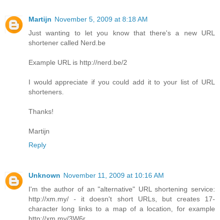
Martijn
November 5, 2009 at 8:18 AM
Just wanting to let you know that there's a new URL
shortener called Nerd.be
Example URL is http://nerd.be/2
I would appreciate if you could add it to your list of URL
shorteners.
Thanks!
Martijn
Reply
Unknown
November 11, 2009 at 10:16 AM
I'm the author of an "alternative" URL shortening service:
http://xm.my/ - it doesn't short URLs, but creates 17-
character long links to a map of a location, for example
http://xm.my/3W6r