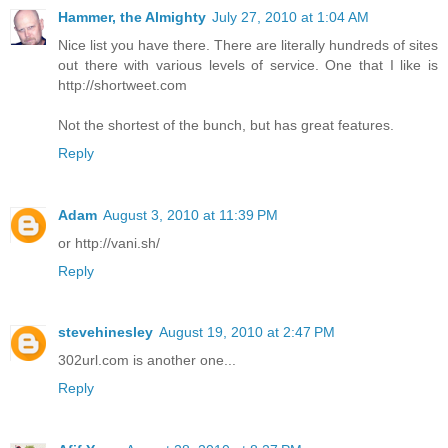
Hammer, the Almighty
July 27, 2010 at 1:04 AM
Nice list you have there. There are literally hundreds of sites
out there with various levels of service. One that I like is
http://shortweet.com
Not the shortest of the bunch, but has great features.
Reply
Adam
August 3, 2010 at 11:39 PM
or http://vani.sh/
Reply
stevehinesley
August 19, 2010 at 2:47 PM
302url.com is another one...
Reply