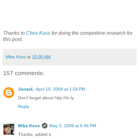
Thanks to
Chris Koss
for doing the competitive research for
this post.
Mike Koss
at
10:00 AM
157 comments:
JonasL
April 16, 2009 at 1:58 PM
Don't forget about http://to.ly
Reply
Mike Koss
May 3, 2009 at 6:46 PM
Thanks, added it.