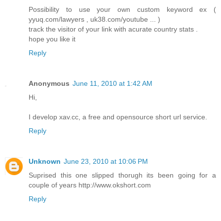
Possibility to use your own custom keyword ex (
yyuq.com/lawyers , uk38.com/youtube ... )
track the visitor of your link with acurate country stats .
hope you like it
Reply
Anonymous
June 11, 2010 at 1:42 AM
Hi,
I develop xav.cc, a free and opensource short url service.
Reply
Unknown
June 23, 2010 at 10:06 PM
Suprised this one slipped thorugh its been going for a
couple of years http://www.okshort.com
Reply