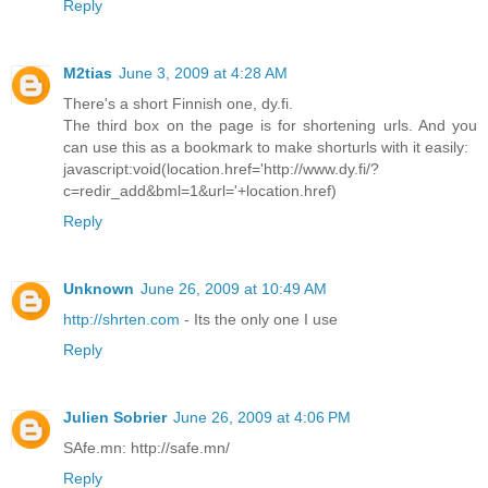
Reply
M2tias
June 3, 2009 at 4:28 AM
There's a short Finnish one, dy.fi.
The third box on the page is for shortening urls. And you
can use this as a bookmark to make shorturls with it easily:
javascript:void(location.href='http://www.dy.fi/?
c=redir_add&bml=1&url='+location.href)
Reply
Unknown
June 26, 2009 at 10:49 AM
http://shrten.com
- Its the only one I use
Reply
Julien Sobrier
June 26, 2009 at 4:06 PM
SAfe.mn: http://safe.mn/
Reply