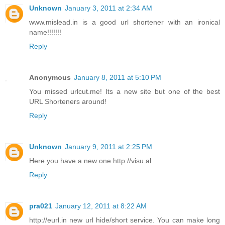
Unknown
January 3, 2011 at 2:34 AM
www.mislead.in is a good url shortener with an ironical
name!!!!!!!
Reply
Anonymous
January 8, 2011 at 5:10 PM
You missed urlcut.me! Its a new site but one of the best
URL Shorteners around!
Reply
Unknown
January 9, 2011 at 2:25 PM
Here you have a new one http://visu.al
Reply
pra021
January 12, 2011 at 8:22 AM
http://eurl.in new url hide/short service. You can make long