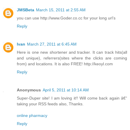
JMSBeta
March 15, 2011 at 2:55 AM
you can use http://www.Goder.co.cc for your long url’s
Reply
Ivan
March 27, 2011 at 6:45 AM
Here is one new shortener and tracker. It can track hits(all
and unique), referrers(sites where the clicks are coming
from) and locations. It is also FREE! http://keoyl.com
Reply
Anonymous
April 5, 2011 at 10:14 AM
Super-Duper site! I am loving it!! Will come back again â€“
taking your RSS feeds also, Thanks.
online pharmacy
Reply