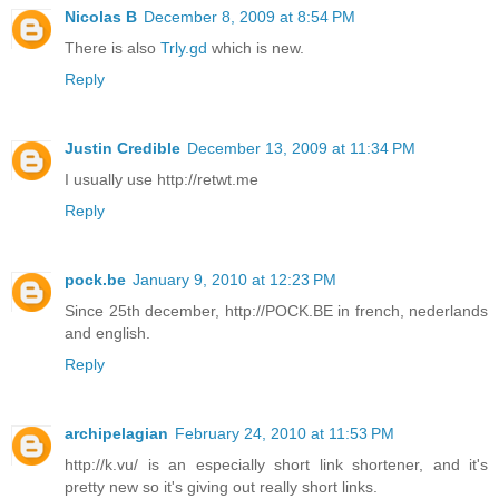
Nicolas B
December 8, 2009 at 8:54 PM
There is also
Trly.gd
which is new.
Reply
Justin Credible
December 13, 2009 at 11:34 PM
I usually use http://retwt.me
Reply
pock.be
January 9, 2010 at 12:23 PM
Since 25th december, http://POCK.BE in french, nederlands
and english.
Reply
archipelagian
February 24, 2010 at 11:53 PM
http://k.vu/ is an especially short link shortener, and it's
pretty new so it's giving out really short links.