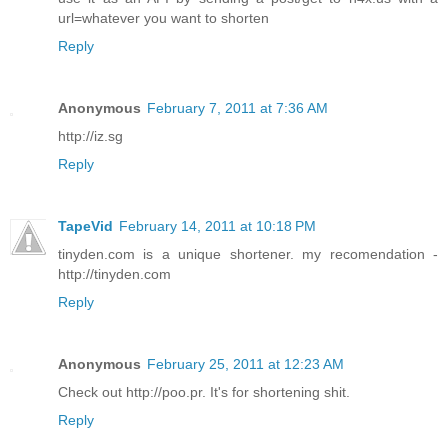
url=whatever you want to shorten
Reply
Anonymous
February 7, 2011 at 7:36 AM
http://iz.sg
Reply
TapeVid
February 14, 2011 at 10:18 PM
tinyden.com is a unique shortener. my recomendation -
http://tinyden.com
Reply
Anonymous
February 25, 2011 at 12:23 AM
Check out http://poo.pr. It's for shortening shit.
Reply