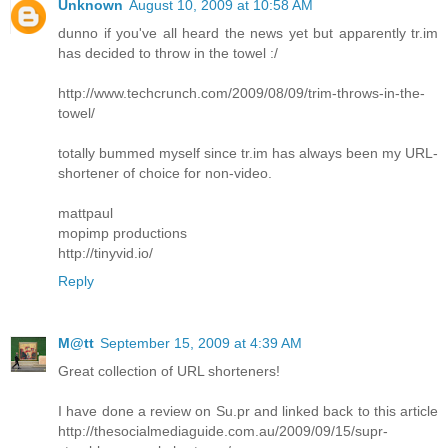
Unknown
August 10, 2009 at 10:58 AM
dunno if you've all heard the news yet but apparently tr.im
has decided to throw in the towel :/
http://www.techcrunch.com/2009/08/09/trim-throws-in-the-
towel/
totally bummed myself since tr.im has always been my URL-
shortener of choice for non-video.
mattpaul
mopimp productions
http://tinyvid.io/
Reply
M@tt
September 15, 2009 at 4:39 AM
Great collection of URL shorteners!
I have done a review on Su.pr and linked back to this article
http://thesocialmediaguide.com.au/2009/09/15/supr-