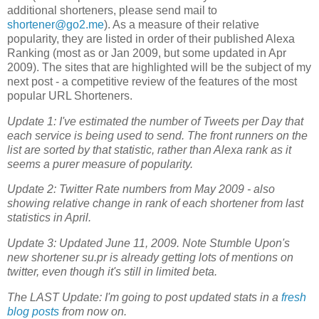
additional shorteners, please send mail to
shortener@go2.me
). As a measure of their relative
popularity, they are listed in order of their published Alexa
Ranking (most as or Jan 2009, but some updated in Apr
2009). The sites that are highlighted will be the subject of my
next post - a competitive review of the features of the most
popular URL Shorteners.
Update 1: I've estimated the number of Tweets per Day that
each service is being used to send. The front runners on the
list are sorted by that statistic, rather than Alexa rank as it
seems a purer measure of popularity.
Update 2: Twitter Rate numbers from May 2009 - also
showing relative change in rank of each shortener from last
statistics in April.
Update 3: Updated June 11, 2009. Note Stumble Upon's
new shortener su.pr is already getting lots of mentions on
twitter, even though it's still in limited beta.
The LAST Update: I'm going to post updated stats in a
fresh
blog posts
from now on.