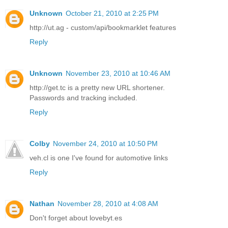
Unknown
October 21, 2010 at 2:25 PM
http://ut.ag - custom/api/bookmarklet features
Reply
Unknown
November 23, 2010 at 10:46 AM
http://get.tc is a pretty new URL shortener.
Passwords and tracking included.
Reply
Colby
November 24, 2010 at 10:50 PM
veh.cl is one I've found for automotive links
Reply
Nathan
November 28, 2010 at 4:08 AM
Don't forget about lovebyt.es