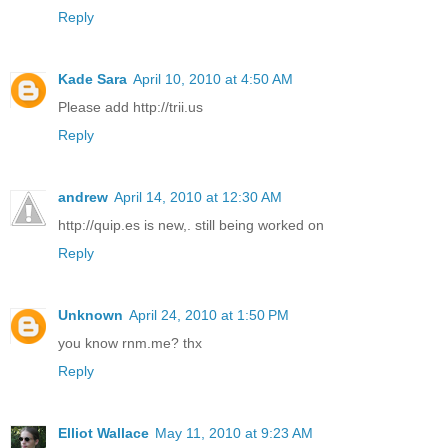
Reply
Kade Sara
April 10, 2010 at 4:50 AM
Please add http://trii.us
Reply
andrew
April 14, 2010 at 12:30 AM
http://quip.es is new,. still being worked on
Reply
Unknown
April 24, 2010 at 1:50 PM
you know rnm.me? thx
Reply
Elliot Wallace
May 11, 2010 at 9:23 AM