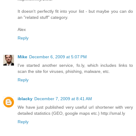
It doesn't perfectly fit into your list - but maybe you can do
an "related stuff" category.
Alex
Reply
Mike
December 6, 2009 at 5:07 PM
I've started another service, fo.ly, which includes links to
scan the site for viruses, phishing, malware, etc.
Reply
iblacky
December 7, 2009 at 8:41 AM
We have just published very useful url shortener with very
detailed statistics (GEO, google maps etc.) http://smal.ly
Reply