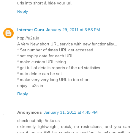
urls into short & hide your url.
Reply
Internet Guru
January 29, 2011 at 3:53 PM
http://u2s.in
A Very New short URL service with new functionality...
* Set number of times URL get accessed
* set expiry date for each URL
* make custom URL string
* get full of details reports of the url statistics
* auto delete can be set
* make very very long URL to too short
enjoy... u2s.in
Reply
Anonymous
January 31, 2011 at 4:45 PM
check out http://n4x.us
extremely lightweight, quick, no restrictions, and you can
use it as an API by sending a post/get to n4x.us with a