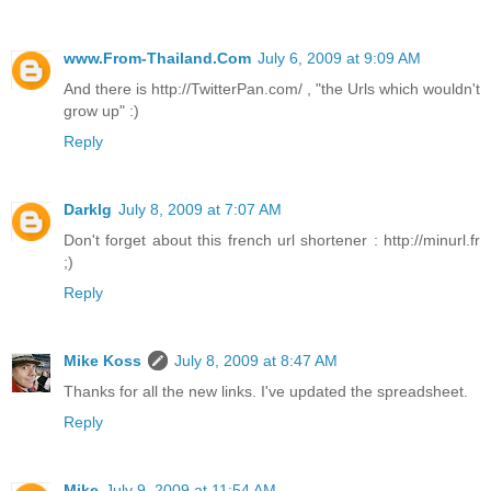
www.From-Thailand.Com
July 6, 2009 at 9:09 AM
And there is http://TwitterPan.com/ , "the Urls which wouldn't
grow up" :)
Reply
Darklg
July 8, 2009 at 7:07 AM
Don't forget about this french url shortener : http://minurl.fr
;)
Reply
Mike Koss
July 8, 2009 at 8:47 AM
Thanks for all the new links. I've updated the spreadsheet.
Reply
Mike
July 9, 2009 at 11:54 AM