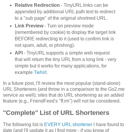
Relative Redirection
- TinyURL links can be
appended by additional URL path text to redirect
to a "sub page" of the original shortned URL.
Link Preview
- Turn on preview mode
(remembered by cookie) to display the target link
BEFORE redirecting to it (used to confirm link is
not spam, adult, or phishing).
API
- TinyURL supports a simple web request
that will return the tiny URL from a long link - very
simple but it works for many applications, for
example
Twhirl
.
In a future post, I'll review the most popular (stand-alone)
URL Shorteners (and throw in a comparison to the Go2.me
service as well); sites that do URL shortening as an added
feature (e.g., FriendFeed's "ff.im") will not be considered.
"Complete" List of URL Shorteners
The following list is
EVERY URL shortener
I have found to
date (and I'll update it as I find more - if you know of