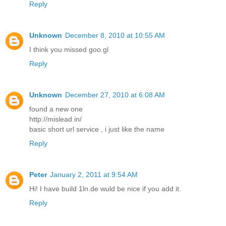
Reply
Unknown
December 8, 2010 at 10:55 AM
I think you missed goo.gl
Reply
Unknown
December 27, 2010 at 6:08 AM
found a new one
http://mislead.in/
basic short url service , i just like the name
Reply
Peter
January 2, 2011 at 9:54 AM
Hi! I have build 1ln.de wuld be nice if you add it.
Reply