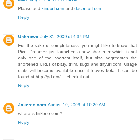
Please add
kindurl.com
and
decenturl.com
Reply
Unknown
July 31, 2009 at 4:34 PM
For the sake of completeness, you might like to know that
Pixel Dreamer just launched a new shortener which is not
only one of the shortest itself, but also aggregates the
shortened URLs of bit.ly, tr.im, is.gd and tinyurl.com. Usage
stats will become available once it leaves beta. It can be
found at http://pd.am/ ... check it out!
Reply
Jokeroo.com
August 10, 2009 at 10:20 AM
where is linkbee.com?
Reply