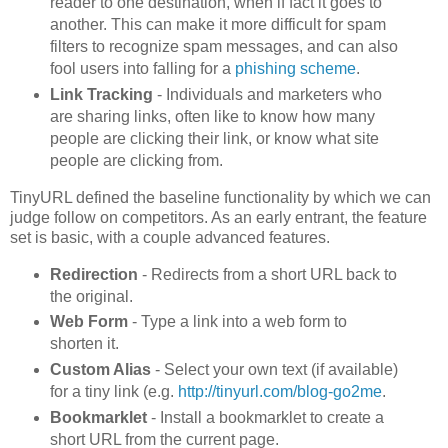
reader to one destination, when if fact it goes to
another. This can make it more difficult for spam
filters to recognize spam messages, and can also
fool users into falling for a
phishing scheme
.
Link Tracking
- Individuals and marketers who
are sharing links, often like to know how many
people are clicking their link, or know what site
people are clicking from.
TinyURL defined the baseline functionality by which we can
judge follow on competitors. As an early entrant, the feature
set is basic, with a couple advanced features.
Redirection
- Redirects from a short URL back to
the original.
Web Form
- Type a link into a web form to
shorten it.
Custom Alias
- Select your own text (if available)
for a tiny link (e.g.
http://tinyurl.com/blog-go2me
.
Bookmarklet
- Install a bookmarklet to create a
short URL from the current page.