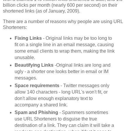
billion clicks per month (nearly 600 per second) on their
shortened links (as of January, 2009).
There are a number of reasons why people are using URL
Shorteners:
Fixing Links
- Original links may be too long to
fit on a single line in an email message, causing
some email clients to wrap them, making the link
unusable.
Beautifying Links
-Original links are long and
ugly - a shorter one looks better in email or IM
messages.
Space requirements
- Twitter messages only
allow 140 characters - long URL's won't fit, or
don't allow enough explanatory text to
accompany a shared link.
Spam and Phishing
- Spammers sometimes
use URL Shorteners to disguise the true
destination of a link. They can claim it will take a