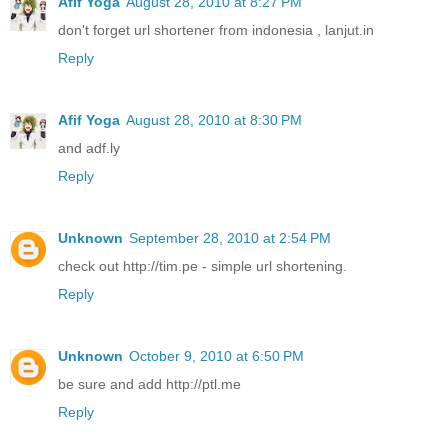
Afif Yoga
August 28, 2010 at 8:27 PM
don't forget url shortener from indonesia , lanjut.in
Reply
Afif Yoga
August 28, 2010 at 8:30 PM
and adf.ly
Reply
Unknown
September 28, 2010 at 2:54 PM
check out http://tim.pe - simple url shortening.
Reply
Unknown
October 9, 2010 at 6:50 PM
be sure and add http://ptl.me
Reply