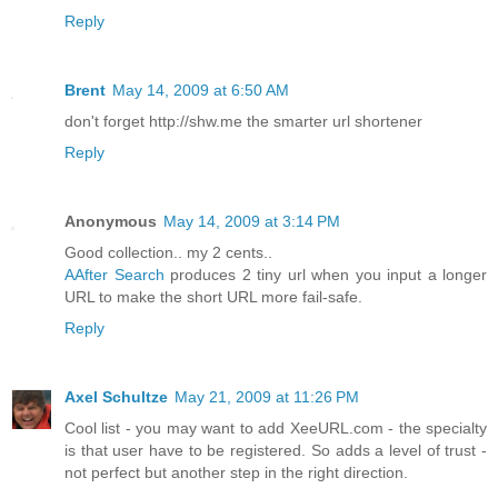
Reply
Brent
May 14, 2009 at 6:50 AM
don't forget http://shw.me the smarter url shortener
Reply
Anonymous
May 14, 2009 at 3:14 PM
Good collection.. my 2 cents..
AAfter Search
produces 2 tiny url when you input a longer
URL to make the short URL more fail-safe.
Reply
Axel Schultze
May 21, 2009 at 11:26 PM
Cool list - you may want to add XeeURL.com - the specialty
is that user have to be registered. So adds a level of trust -
not perfect but another step in the right direction.