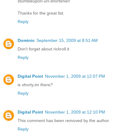
stumbleupon-url-shortener/
Thanks for the great list.
Reply
Dominic
September 15, 2009 at 8:51 AM
Don't forget about rickroll.it
Reply
Digital Point
November 1, 2009 at 12:07 PM
is shorty.im there?
Reply
Digital Point
November 1, 2009 at 12:10 PM
This comment has been removed by the author.
Reply