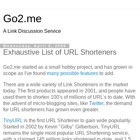
Go2.me
A Link Discussion Service
Wednesday, April 8, 2009
Exhaustive List of URL Shorteners
Go2.me started as a small hobby project, and has grown in
scope as I've found
many possible features
to add.
There are a wide variety of Link Shorteners in the market
today. The first products appeared in 2001, and people have
used them to shorten 100's of millions of URL's to date. With
the advent of micro-blogging sites, like
Twitter
, the demand
for URL shorteners has grown even greater.
TinyURL
is the first URL Shortener to gain wide popularity.
Started in 2002 by Kevin "Gilby" Gilbertson, TinyURL
remains the single most popular URL Shortening service,
with a claimed 145 million links shortened to date, and 1.5