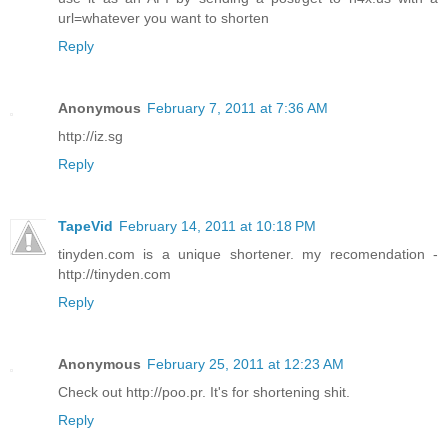
url=whatever you want to shorten
Reply
Anonymous
February 7, 2011 at 7:36 AM
http://iz.sg
Reply
TapeVid
February 14, 2011 at 10:18 PM
tinyden.com is a unique shortener. my recomendation -
http://tinyden.com
Reply
Anonymous
February 25, 2011 at 12:23 AM
Check out http://poo.pr. It's for shortening shit.
Reply