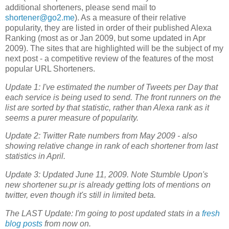
additional shorteners, please send mail to
shortener@go2.me
). As a measure of their relative
popularity, they are listed in order of their published Alexa
Ranking (most as or Jan 2009, but some updated in Apr
2009). The sites that are highlighted will be the subject of my
next post - a competitive review of the features of the most
popular URL Shorteners.
Update 1: I've estimated the number of Tweets per Day that
each service is being used to send. The front runners on the
list are sorted by that statistic, rather than Alexa rank as it
seems a purer measure of popularity.
Update 2: Twitter Rate numbers from May 2009 - also
showing relative change in rank of each shortener from last
statistics in April.
Update 3: Updated June 11, 2009. Note Stumble Upon's
new shortener su.pr is already getting lots of mentions on
twitter, even though it's still in limited beta.
The LAST Update: I'm going to post updated stats in a
fresh
blog posts
from now on.