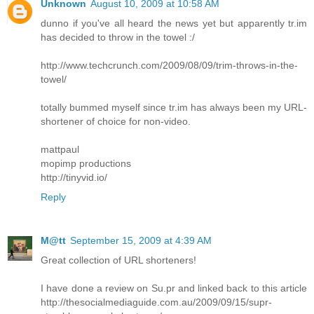
Unknown
August 10, 2009 at 10:58 AM
dunno if you've all heard the news yet but apparently tr.im
has decided to throw in the towel :/
http://www.techcrunch.com/2009/08/09/trim-throws-in-the-
towel/
totally bummed myself since tr.im has always been my URL-
shortener of choice for non-video.
mattpaul
mopimp productions
http://tinyvid.io/
Reply
M@tt
September 15, 2009 at 4:39 AM
Great collection of URL shorteners!
I have done a review on Su.pr and linked back to this article
http://thesocialmediaguide.com.au/2009/09/15/supr-