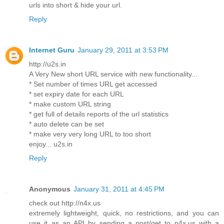
urls into short & hide your url.
Reply
Internet Guru
January 29, 2011 at 3:53 PM
http://u2s.in
A Very New short URL service with new functionality...
* Set number of times URL get accessed
* set expiry date for each URL
* make custom URL string
* get full of details reports of the url statistics
* auto delete can be set
* make very very long URL to too short
enjoy... u2s.in
Reply
Anonymous
January 31, 2011 at 4:45 PM
check out http://n4x.us
extremely lightweight, quick, no restrictions, and you can
use it as an API by sending a post/get to n4x.us with a