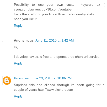
Possibility to use your own custom keyword ex (
yyuq.com/lawyers , uk38.com/youtube ... )
track the visitor of your link with acurate country stats .
hope you like it
Reply
Anonymous
June 11, 2010 at 1:42 AM
Hi,
I develop xav.cc, a free and opensource short url service.
Reply
Unknown
June 23, 2010 at 10:06 PM
Suprised this one slipped thorugh its been going for a
couple of years http://www.okshort.com
Reply