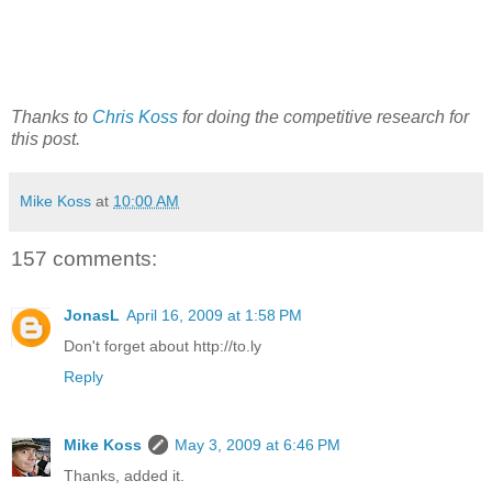
Thanks to
Chris Koss
for doing the competitive research for
this post.
Mike Koss
at
10:00 AM
157 comments:
JonasL
April 16, 2009 at 1:58 PM
Don't forget about http://to.ly
Reply
Mike Koss
May 3, 2009 at 6:46 PM
Thanks, added it.