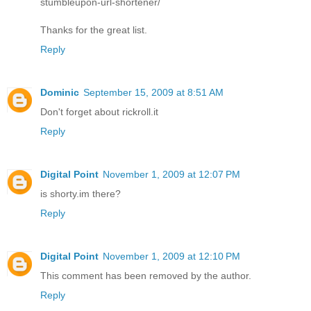
stumbleupon-url-shortener/
Thanks for the great list.
Reply
Dominic
September 15, 2009 at 8:51 AM
Don't forget about rickroll.it
Reply
Digital Point
November 1, 2009 at 12:07 PM
is shorty.im there?
Reply
Digital Point
November 1, 2009 at 12:10 PM
This comment has been removed by the author.
Reply