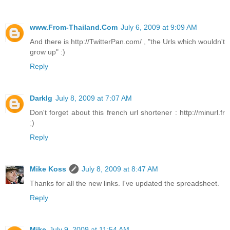
www.From-Thailand.Com
July 6, 2009 at 9:09 AM
And there is http://TwitterPan.com/ , "the Urls which wouldn't
grow up" :)
Reply
Darklg
July 8, 2009 at 7:07 AM
Don't forget about this french url shortener : http://minurl.fr
;)
Reply
Mike Koss
July 8, 2009 at 8:47 AM
Thanks for all the new links. I've updated the spreadsheet.
Reply
Mike
July 9, 2009 at 11:54 AM