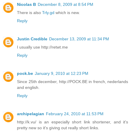
Nicolas B
December 8, 2009 at 8:54 PM
There is also
Trly.gd
which is new.
Reply
Justin Credible
December 13, 2009 at 11:34 PM
I usually use http://retwt.me
Reply
pock.be
January 9, 2010 at 12:23 PM
Since 25th december, http://POCK.BE in french, nederlands
and english.
Reply
archipelagian
February 24, 2010 at 11:53 PM
http://k.vu/ is an especially short link shortener, and it's
pretty new so it's giving out really short links.