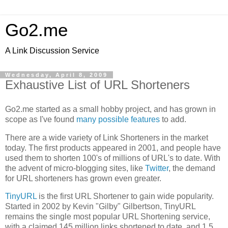
Go2.me
A Link Discussion Service
Wednesday, April 8, 2009
Exhaustive List of URL Shorteners
Go2.me started as a small hobby project, and has grown in
scope as I've found
many possible features
to add.
There are a wide variety of Link Shorteners in the market
today. The first products appeared in 2001, and people have
used them to shorten 100's of millions of URL's to date. With
the advent of micro-blogging sites, like
Twitter
, the demand
for URL shorteners has grown even greater.
TinyURL
is the first URL Shortener to gain wide popularity.
Started in 2002 by Kevin "Gilby" Gilbertson, TinyURL
remains the single most popular URL Shortening service,
with a claimed 145 million links shortened to date, and 1.5