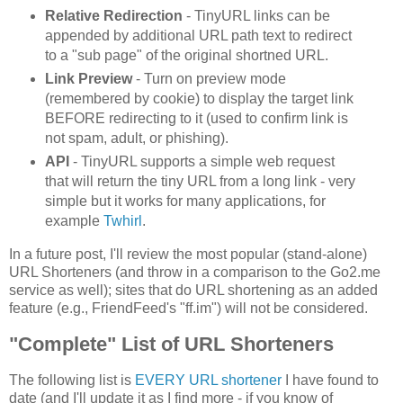
Relative Redirection
- TinyURL links can be
appended by additional URL path text to redirect
to a "sub page" of the original shortned URL.
Link Preview
- Turn on preview mode
(remembered by cookie) to display the target link
BEFORE redirecting to it (used to confirm link is
not spam, adult, or phishing).
API
- TinyURL supports a simple web request
that will return the tiny URL from a long link - very
simple but it works for many applications, for
example
Twhirl
.
In a future post, I'll review the most popular (stand-alone)
URL Shorteners (and throw in a comparison to the Go2.me
service as well); sites that do URL shortening as an added
feature (e.g., FriendFeed's "ff.im") will not be considered.
"Complete" List of URL Shorteners
The following list is
EVERY URL shortener
I have found to
date (and I'll update it as I find more - if you know of