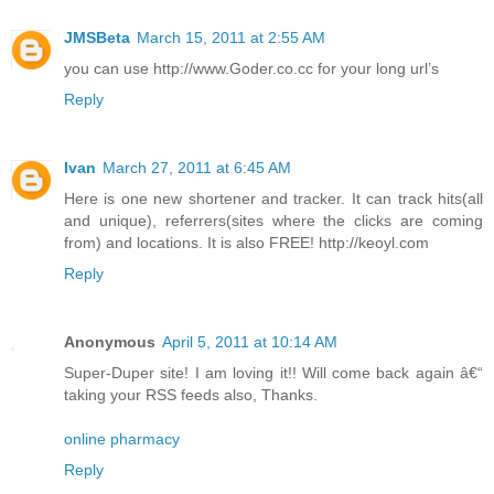
JMSBeta
March 15, 2011 at 2:55 AM
you can use http://www.Goder.co.cc for your long url’s
Reply
Ivan
March 27, 2011 at 6:45 AM
Here is one new shortener and tracker. It can track hits(all
and unique), referrers(sites where the clicks are coming
from) and locations. It is also FREE! http://keoyl.com
Reply
Anonymous
April 5, 2011 at 10:14 AM
Super-Duper site! I am loving it!! Will come back again â€“
taking your RSS feeds also, Thanks.
online pharmacy
Reply