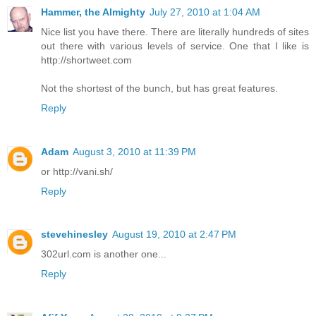
Hammer, the Almighty
July 27, 2010 at 1:04 AM
Nice list you have there. There are literally hundreds of sites
out there with various levels of service. One that I like is
http://shortweet.com
Not the shortest of the bunch, but has great features.
Reply
Adam
August 3, 2010 at 11:39 PM
or http://vani.sh/
Reply
stevehinesley
August 19, 2010 at 2:47 PM
302url.com is another one...
Reply