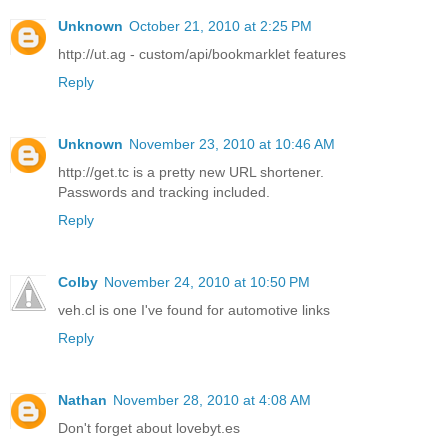
Unknown
October 21, 2010 at 2:25 PM
http://ut.ag - custom/api/bookmarklet features
Reply
Unknown
November 23, 2010 at 10:46 AM
http://get.tc is a pretty new URL shortener.
Passwords and tracking included.
Reply
Colby
November 24, 2010 at 10:50 PM
veh.cl is one I've found for automotive links
Reply
Nathan
November 28, 2010 at 4:08 AM
Don't forget about lovebyt.es