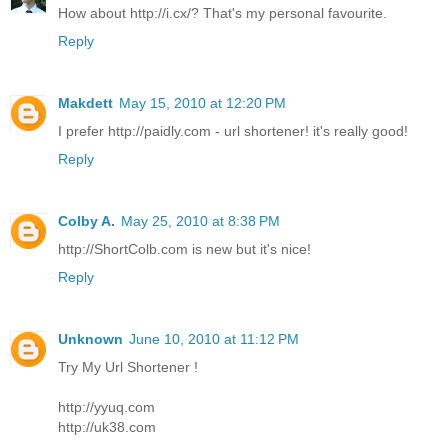
How about http://i.cx/? That's my personal favourite.
Reply
Makdett
May 15, 2010 at 12:20 PM
I prefer http://paidly.com - url shortener! it's really good!
Reply
Colby A.
May 25, 2010 at 8:38 PM
http://ShortColb.com is new but it's nice!
Reply
Unknown
June 10, 2010 at 11:12 PM
Try My Url Shortener !
http://yyuq.com
http://uk38.com