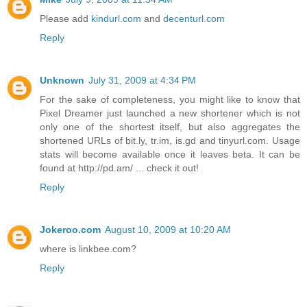
Please add
kindurl.com
and
decenturl.com
Reply
Unknown
July 31, 2009 at 4:34 PM
For the sake of completeness, you might like to know that
Pixel Dreamer just launched a new shortener which is not
only one of the shortest itself, but also aggregates the
shortened URLs of bit.ly, tr.im, is.gd and tinyurl.com. Usage
stats will become available once it leaves beta. It can be
found at http://pd.am/ ... check it out!
Reply
Jokeroo.com
August 10, 2009 at 10:20 AM
where is linkbee.com?
Reply