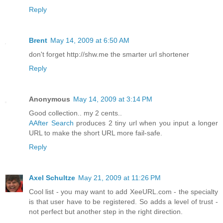
Reply
Brent
May 14, 2009 at 6:50 AM
don't forget http://shw.me the smarter url shortener
Reply
Anonymous
May 14, 2009 at 3:14 PM
Good collection.. my 2 cents..
AAfter Search
produces 2 tiny url when you input a longer
URL to make the short URL more fail-safe.
Reply
Axel Schultze
May 21, 2009 at 11:26 PM
Cool list - you may want to add XeeURL.com - the specialty
is that user have to be registered. So adds a level of trust -
not perfect but another step in the right direction.