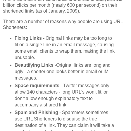
billion clicks per month (nearly 600 per second) on their
shortened links (as of January, 2009).
There are a number of reasons why people are using URL
Shorteners:
Fixing Links
- Original links may be too long to
fit on a single line in an email message, causing
some email clients to wrap them, making the link
unusable.
Beautifying Links
-Original links are long and
ugly - a shorter one looks better in email or IM
messages.
Space requirements
- Twitter messages only
allow 140 characters - long URL's won't fit, or
don't allow enough explanatory text to
accompany a shared link.
Spam and Phishing
- Spammers sometimes
use URL Shorteners to disguise the true
destination of a link. They can claim it will take a