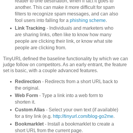
reader to one destination, when if fact it goes to
another. This can make it more difficult for spam
filters to recognize spam messages, and can also
fool users into falling for a
phishing scheme
.
Link Tracking
- Individuals and marketers who
are sharing links, often like to know how many
people are clicking their link, or know what site
people are clicking from.
TinyURL defined the baseline functionality by which we can
judge follow on competitors. As an early entrant, the feature
set is basic, with a couple advanced features.
Redirection
- Redirects from a short URL back to
the original.
Web Form
- Type a link into a web form to
shorten it.
Custom Alias
- Select your own text (if available)
for a tiny link (e.g.
http://tinyurl.com/blog-go2me
.
Bookmarklet
- Install a bookmarklet to create a
short URL from the current page.