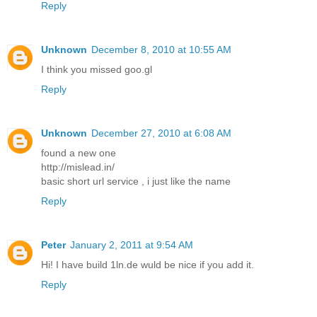
Reply
Unknown
December 8, 2010 at 10:55 AM
I think you missed goo.gl
Reply
Unknown
December 27, 2010 at 6:08 AM
found a new one
http://mislead.in/
basic short url service , i just like the name
Reply
Peter
January 2, 2011 at 9:54 AM
Hi! I have build 1ln.de wuld be nice if you add it.
Reply