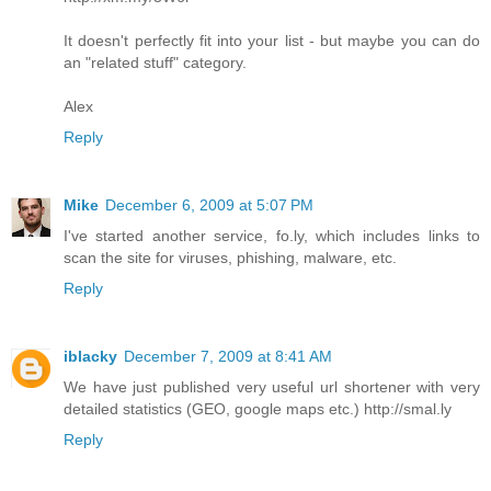
It doesn't perfectly fit into your list - but maybe you can do
an "related stuff" category.
Alex
Reply
Mike
December 6, 2009 at 5:07 PM
I've started another service, fo.ly, which includes links to
scan the site for viruses, phishing, malware, etc.
Reply
iblacky
December 7, 2009 at 8:41 AM
We have just published very useful url shortener with very
detailed statistics (GEO, google maps etc.) http://smal.ly
Reply