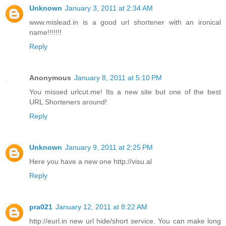
Unknown
January 3, 2011 at 2:34 AM
www.mislead.in is a good url shortener with an ironical
name!!!!!!!
Reply
Anonymous
January 8, 2011 at 5:10 PM
You missed urlcut.me! Its a new site but one of the best
URL Shorteners around!
Reply
Unknown
January 9, 2011 at 2:25 PM
Here you have a new one http://visu.al
Reply
pra021
January 12, 2011 at 8:22 AM
http://eurl.in new url hide/short service. You can make long