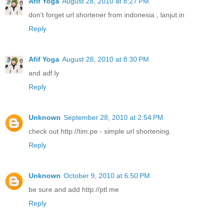
Afif Yoga
August 28, 2010 at 8:27 PM
don't forget url shortener from indonesia , lanjut.in
Reply
Afif Yoga
August 28, 2010 at 8:30 PM
and adf.ly
Reply
Unknown
September 28, 2010 at 2:54 PM
check out http://tim.pe - simple url shortening.
Reply
Unknown
October 9, 2010 at 6:50 PM
be sure and add http://ptl.me
Reply