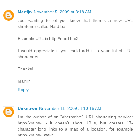
Martijn
November 5, 2009 at 8:18 AM
Just wanting to let you know that there's a new URL
shortener called Nerd.be
Example URL is http://nerd.be/2
I would appreciate if you could add it to your list of URL
shorteners.
Thanks!
Martijn
Reply
Unknown
November 11, 2009 at 10:16 AM
I'm the author of an "alternative" URL shortening service:
http://xm.my/ - it doesn't short URLs, but creates 17-
character long links to a map of a location, for example
http://xm.my/3W6r