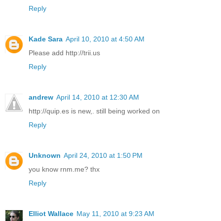
Reply
Kade Sara
April 10, 2010 at 4:50 AM
Please add http://trii.us
Reply
andrew
April 14, 2010 at 12:30 AM
http://quip.es is new,. still being worked on
Reply
Unknown
April 24, 2010 at 1:50 PM
you know rnm.me? thx
Reply
Elliot Wallace
May 11, 2010 at 9:23 AM