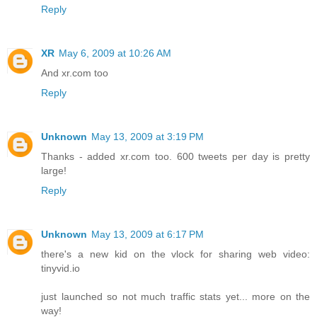
Reply
XR
May 6, 2009 at 10:26 AM
And xr.com too
Reply
Unknown
May 13, 2009 at 3:19 PM
Thanks - added xr.com too. 600 tweets per day is pretty
large!
Reply
Unknown
May 13, 2009 at 6:17 PM
there's a new kid on the vlock for sharing web video:
tinyvid.io
just launched so not much traffic stats yet... more on the
way!