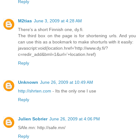
Reply
M2tias
June 3, 2009 at 4:28 AM
There's a short Finnish one, dy.fi.
The third box on the page is for shortening urls. And you
can use this as a bookmark to make shorturls with it easily:
javascript:void(location.href='http://www.dy.fi/?
c=redir_add&bml=1&url='+location.href)
Reply
Unknown
June 26, 2009 at 10:49 AM
http://shrten.com
- Its the only one I use
Reply
Julien Sobrier
June 26, 2009 at 4:06 PM
SAfe.mn: http://safe.mn/
Reply