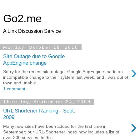
Go2.me
A Link Discussion Service
Monday, October 18, 2010
Site Outage due to Google
AppEngine change
›
Sorry for the recent site outage. Google AppEngine made an
incompatible change to their system last week, and I was out of
town and unable ...
1 comment:
Thursday, September 24, 2009
URL Shortener Ranking - Sept.
2009
›
Many new sites have been added for the first time in
September; our URL-Shortener index now includes a list of
over 300 services. In this ...