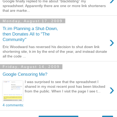
Google finally replied to me about "blacklisting" my
spreadsheet. Apparently there are one or more link shorteners
that are marke...
Monday, August 17, 2009
Tr.im Planning a Shut-Down,
then Donates All to "The
›
Community"
Eric Woodward has reversed his decision to shut down link
shortening site, tr.im by the end of the year, and instead donate
all the code ...
Friday, August 14, 2009
Google Censoring Me?
I was surprised to see that the spreadsheet I
›
shared in my most recent post has been blocked
from the public. When I visit the page I see t...
4 comments: