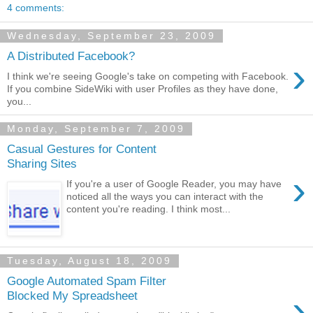
4 comments:
Wednesday, September 23, 2009
A Distributed Facebook?
›
I think we're seeing Google's take on competing with Facebook.
If you combine SideWiki with user Profiles as they have done,
you...
Monday, September 7, 2009
Casual Gestures for Content
Sharing Sites
›
If you're a user of Google Reader, you may have
noticed all the ways you can interact with the
content you're reading. I think most...
Tuesday, August 18, 2009
Google Automated Spam Filter
›
Blocked My Spreadsheet